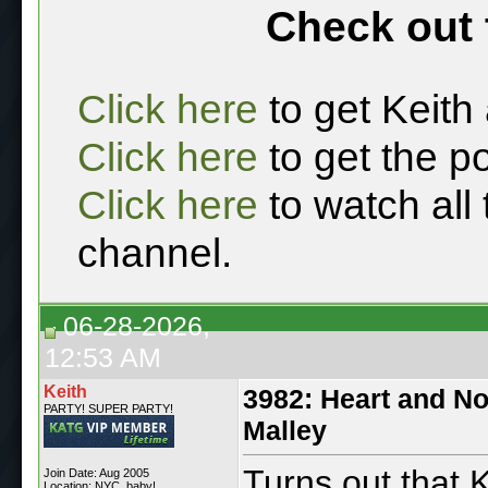
Check out 
Click here
to get Keith
Click here
to get the p
Click here
to watch all
channel.
06-28-2026,
12:53 AM
Keith
3982: Heart and No
PARTY! SUPER PARTY!
Malley
Turns out that K
Join Date: Aug 2005
Location: NYC, baby!