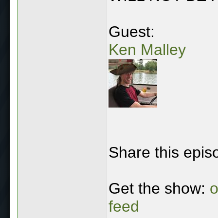
Guest:
Ken Malley
Share this epis
Get the show:
o
feed