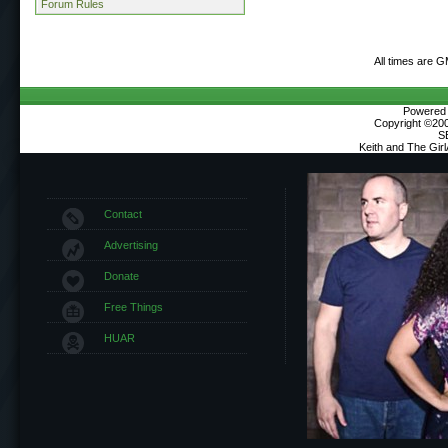
Forum Rules
All times are 
Powered b
Copyright ©2000
S
Keith and The Gir
Contact
Advertising
Donate
Free Things
HUAR