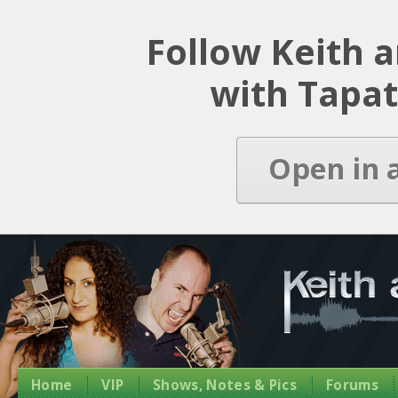
Latest Episode
Follow Keith 
with Tapat
Open in 
Home
VIP
Shows, Notes & Pics
Forums