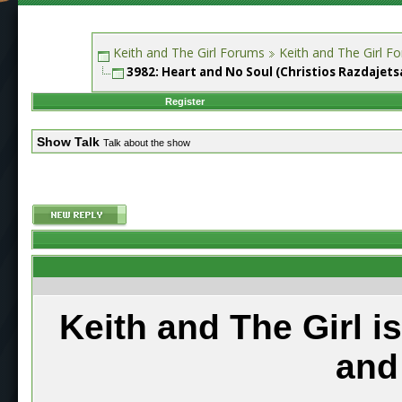
Keith and The Girl Forums
Keith and The Girl F
3982: Heart and No Soul (Christios Razdajets
Register
Show Talk
Talk about the show
Keith and The Girl i
and