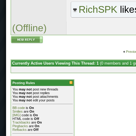
RichSPK
like
(Offline)
«
Previo
Currently Active Users Viewing This Thread: 1
(0 members and 1 g
Posting Rules
You
may not
post new threads
You
may not
post replies
You
may not
post attachments
You
may not
edit your posts
BB code
is
On
Smilies
are
On
[IMG]
code is
On
HTML code is
Off
Trackbacks
are
On
Pingbacks
are
On
Refbacks
are
Off