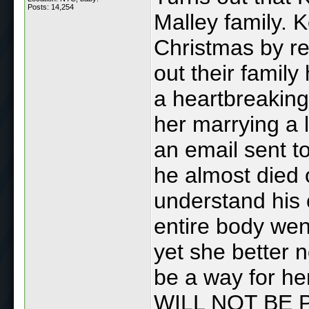
Posts: 14,254
Malley family. 
Christmas by re
out their family
a heartbreaking
her marrying a l
an email sent t
he almost died 
understand his 
entire body wen
yet she better 
be a way for her
WILL NOT BE 