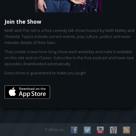
Join the Show
Keith and The Girl is a free comedy talk show hosted by Keith Malley and
Chemda. Topics include current events, pop culture, politics and even
intimate details of their lives.
They create a new hour-long show each weekday and make it available
on this site and on iTunes. Subscribe to the free podcast and have new
episodes downloaded automatically.
Every show is guaranteed to make you laugh!
Follow us: