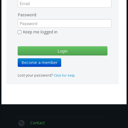
Amazon
Bonus Shows
Password:
Keep me logged in
Become a member
Lost your password?
.
Click for help
Contact