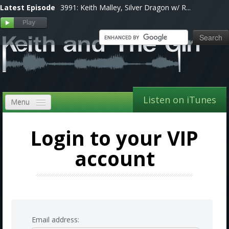
Latest Episode
3991: Keith Malley, Silver Dragon w/ R...
Listen on iTunes
Menu
Home
Login to your VIP
VIP
account
Shows, Notes & Pics
Forums
Store
Email address: