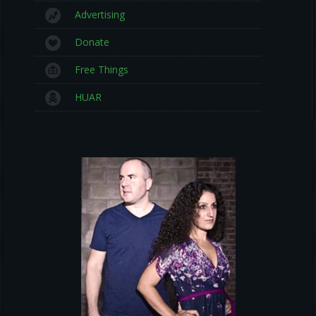
Advertising
Donate
Free Things
HUAR