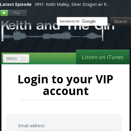
Latest Episode
3991: Keith Malley, Silver Dragon w/ R...
Listen on iTunes
Menu
Home
Login to your VIP
VIP
account
Shows, Notes & Pics
Forums
Store
Email address: