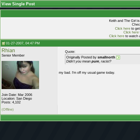
View Single Post
Keith and The Girl i
Check
Click here
to get
Click here
Click here
to watch a
01-27-2007, 04:47 PM
Rhian
Quote:
Senior Member
Originally Posted by
smallnorth
Didn't you mean
pure
, racist?
my bad. I'm off my usual game today.
Join Date: Mar 2006
Location: San Diego
Posts: 4,102
(Offline)