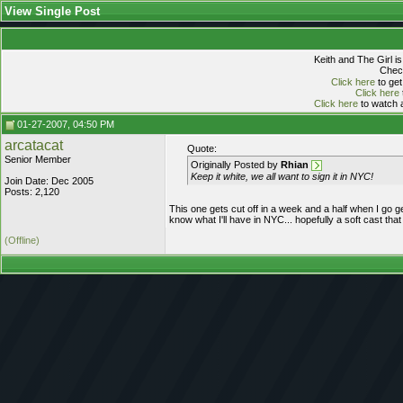
View Single Post
Keith and The Girl i
Check
Click here
to get
Click here
Click here
to watch a
01-27-2007, 04:50 PM
arcatacat
Quote:
Senior Member
Originally Posted by
Rhian
Keep it white, we all want to sign it in NYC!
Join Date: Dec 2005
Posts: 2,120
This one gets cut off in a week and a half when I go ge
know what I'll have in NYC... hopefully a soft cast that
(Offline)