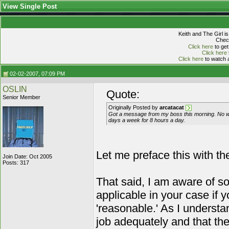
View Single Post
Keith and The Girl i
Check
Click here
to get
Click here
Click here
to watch a
02-02-2007, 07:09 PM
OSLIN
Quote:
Senior Member
Originally Posted by
arcatacat
Got a message from my boss this morning. No wor
days a week for 8 hours a day.
Let me preface this with the
Join Date: Oct 2005
Posts: 317
That said, I am aware of 
applicable in your case if
'reasonable.' As I understa
job adequately and that t