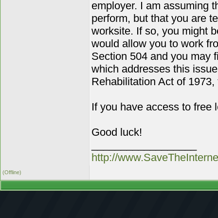
employer. I am assuming tha
perform, but that you are t
worksite. If so, you might
would allow you to work fro
Section 504 and you may fin
which addresses this issue
Rehabilitation Act of 1973,
If you have access to free
Good luck!
__________________
http://www.SaveTheIntern
(Offline)