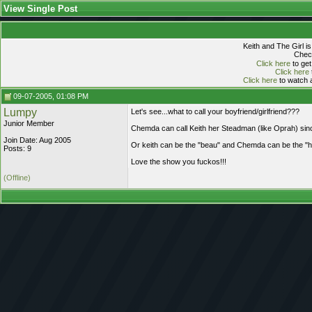
View Single Post
Keith and The Girl i
Check
Click here
to get
Click here
Click here
to watch a
09-07-2005, 01:08 PM
Lumpy
Let's see...what to call your boyfriend/girlfriend???
Junior Member
Chemda can call Keith her Steadman (like Oprah) sin
Join Date: Aug 2005
Or keith can be the "beau" and Chemda can be the "h
Posts: 9
Love the show you fuckos!!!
(Offline)