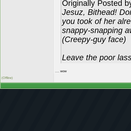
Originally Posted 
Jesuz, Bithead! Do
you took of her alr
snappy-snapping a
(Creepy-guy face)
Leave the poor lass
..... wow
(Offline)