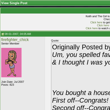
View Single Post
Keith and The Girl i
Check
Click here
to get
Click here
Click here
to watch a
08-01-2007, 04:05 AM
firefighter_chick
Quote:
Senior Member
Originally Posted 
Um, you spelled fav
& I thought I was y
Join Date: Jul 2007
Posts: 823
You bought a hous
First off--Congrats!
Second off--Congrat