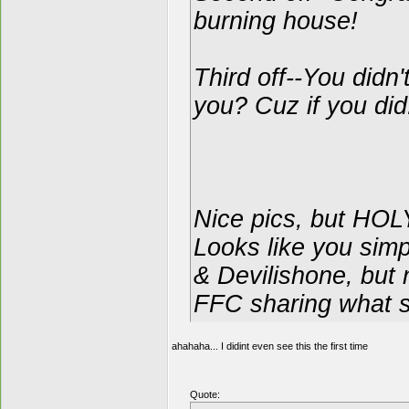
burning house!
Third off--You didn
you? Cuz if you did
Nice pics, but H
Looks like you simp
& Devilishone, but 
FFC sharing what s
ahahaha... I didint even see this the first time
Quote: