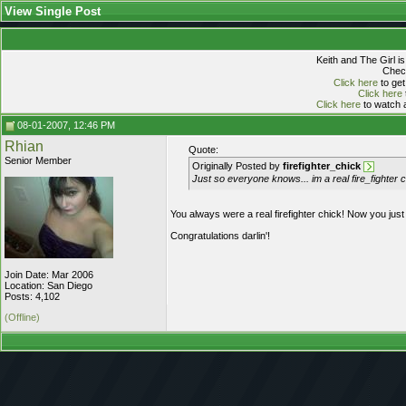
View Single Post
Keith and The Girl i
Check
Click here
to get
Click here
Click here
to watch a
08-01-2007, 12:46 PM
Rhian
Quote:
Senior Member
Originally Posted by
firefighter_chick
Just so everyone knows... im a real fire_fighter
You always were a real firefighter chick! Now you just 
Congratulations darlin'!
Join Date: Mar 2006
Location: San Diego
Posts: 4,102
(Offline)