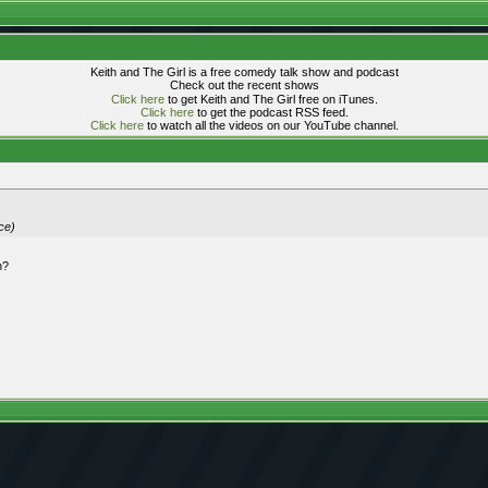
Keith and The Girl is a free comedy talk show and podcast
Check out the recent shows
Click here
to get Keith and The Girl free on iTunes.
Click here
to get the podcast RSS feed.
Click here
to watch all the videos on our YouTube channel.
ce)
n?