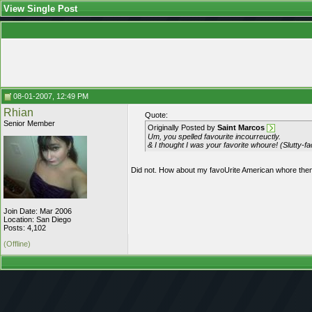
View Single Post
08-01-2007, 12:49 PM
Rhian
Quote:
Senior Member
Originally Posted by
Saint Marcos
Um, you spelled favourite incourreuctly.
& I thought I was your favorite whoure! (Slutty-fa
Did not. How about my favoUrite American whore the
Join Date: Mar 2006
Location: San Diego
Posts: 4,102
(Offline)