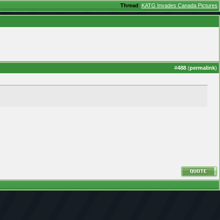
Thread
:
KATG Invades Canada Pictures
#
488
(
permalink
)