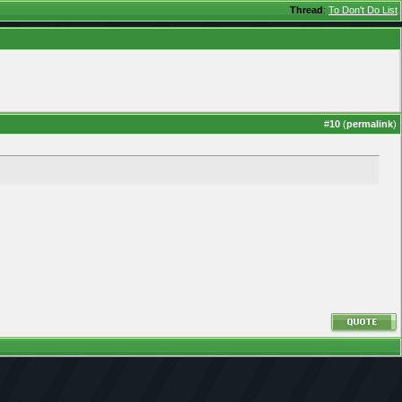
Thread
:
To Don't Do List
#
10
(
permalink
)