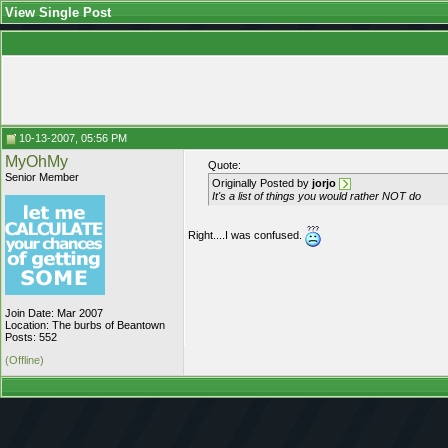
View Single Post
10-13-2007, 05:56 PM
MyOhMy
Quote:
Senior Member
Originally Posted by
jorjo
It's a list of things you would rather NOT do
Right....I was confused.
Join Date: Mar 2007
Location: The burbs of Beantown
Posts: 552
(Offline)