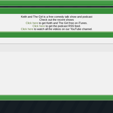
Keith and The Girl is a free comedy talk show and podcast
Check out the recent shows
Click here
to get Keith and The Girl free on iTunes.
Click here
to get the podcast RSS feed.
Click here
to watch all the videos on our YouTube channel.