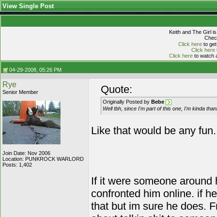
View Single Post
Keith and The Girl i
Check
Click here
to get
Click here
Click here
to watch a
04-29-2008, 05:26 PM
Rye
Quote:
Senior Member
Originally Posted by
Bebe
Well tbh, since I'm part of this one, I'm kinda than
Like that would be any fun...
Join Date: Nov 2006
Location: PUNKROCK WARLORD
Posts: 1,402
If it were someone around h
confronted him online. if he
that but im sure he does. F