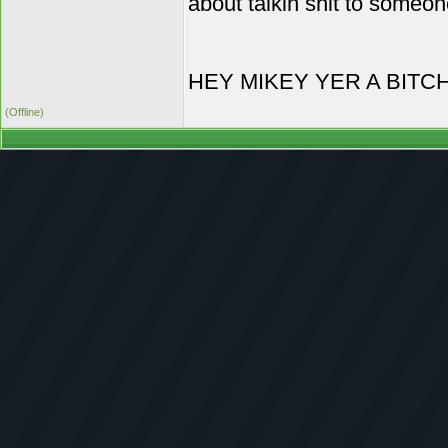
about talkin shit to someon
HEY MIKEY YER A BITC
(Offline)