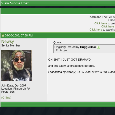
View Single Post
Keith and The Girl i
Check
Click here
to get
Click here
Click here
to watch a
04-30-2008, 07:38 PM
Newsy
Quote:
Senior Member
Originally Posted by
HuggieBear
I fix for you.
OH SHIT! I JUST GOT DRAMA'D!
and this easily, a thread gets derailed.
Last edited by Newsy; 04-30-2008 at
07:39 PM
. Reaso
Join Date: Oct 2007
Location: Pittsburgh PA
Posts: 926
(Offline)