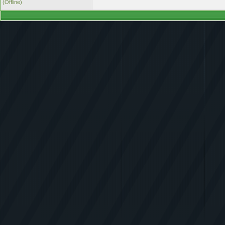
(Offline)