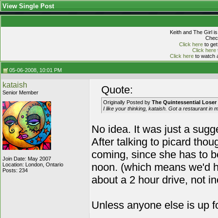
View Single Post
Keith and The Girl i
Check
Click here
to get
Click here
Click here
to watch a
05-06-2008, 10:01 PM
kataish
Quote:
Senior Member
Originally Posted by
The Quintessential Loser
I like your thinking, kataish. Got a restaurant in 
No idea. It was just a sugg
After talking to picard tho
coming, since she has to b
Join Date: May 2007
noon. (which means we'd ha
Location: London, Ontario
Posts: 234
about a 2 hour drive, not i
Unless anyone else is up f