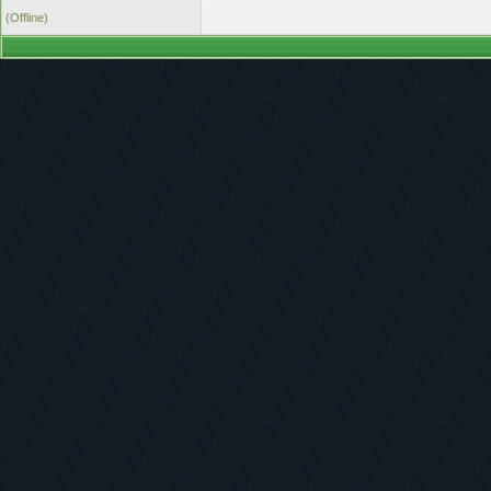
(Offline)