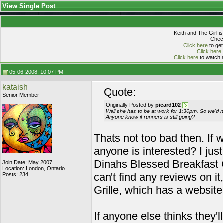
View Single Post
Keith and The Girl i
Check
Click here
to get
Click here
Click here
to watch a
05-06-2008, 10:07 PM
kataish
Quote:
Senior Member
Originally Posted by
picard102
Well she has to be at work for 1:30pm. So we'd ne
Anyone know if runners is still going?
Thats not too bad then. If w
anyone is interested? I jus
Dinahs Blessed Breakfast 
Join Date: May 2007
Location: London, Ontario
can't find any reviews on i
Posts: 234
Grille, which has a websit
If anyone else thinks they'l