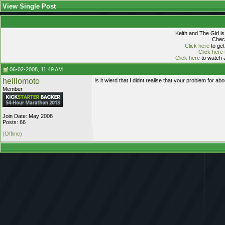
View Single Post
Keith and The Girl i
Check
Click here
to get
Click here
Click here
to watch a
06-02-2008, 11:49 AM
helllomoto
Is it wierd that I didnt realise that your problem fo
Member
Join Date: May 2008
Posts: 66
(Offline)