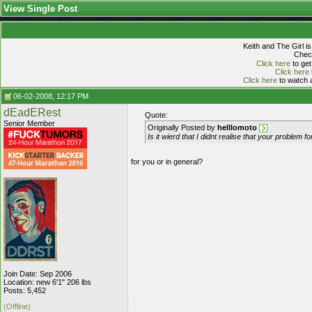
View Single Post
Keith and The Girl i
Check
Click here
to get
Click here
Click here
to watch a
06-02-2008, 12:17 PM
dEadERest
Quote:
Senior Member
Originally Posted by
helllomoto
Is it wierd that I didnt realise that your problem 
for you or in general?
Join Date: Sep 2006
Location: new 6'1" 206 lbs
Posts: 5,452
(Offline)