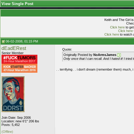
View Single Post
Keith and The Girl i
Check
Click here
to get
Click here
Click here
to watch a
06-02-2008, 01:15 PM
dEadERest
Quote:
Senior Member
Originally Posted by
NoArmsJames
Only once that I can recall. And I hated it! I tried
. . terrifying . . i don't dream (remember them) much, i
Join Date: Sep 2006
Location: new 6'1" 206 lbs
Posts: 5,452
(Offline)