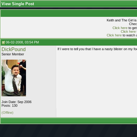
View Single Post
Keith and The Girl i
Check
Click here
to get
Click here
Click here
to watch a
06-02-2008, 03:54 PM
DickPound
If I were to tell you that I have a nasty blister on my 
Senior Member
Join Date: Sep 2006
Posts: 130
(Offline)