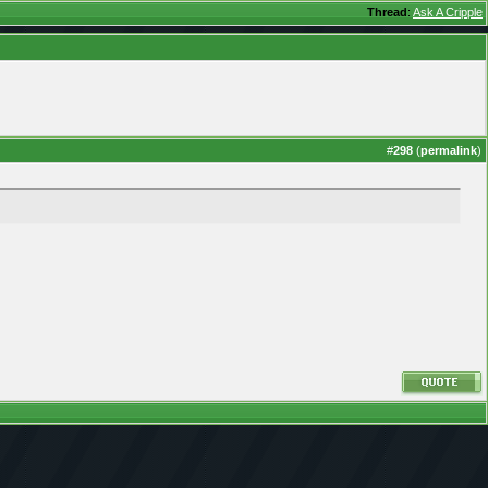
Thread
:
Ask A Cripple
#
298
(
permalink
)