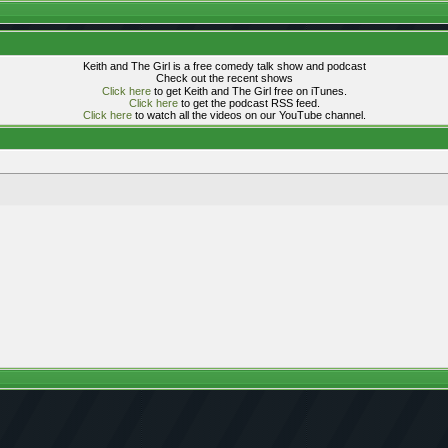
Keith and The Girl is a free comedy talk show and podcast
Check out the recent shows
Click here
to get Keith and The Girl free on iTunes.
Click here
to get the podcast RSS feed.
Click here
to watch all the videos on our YouTube channel.