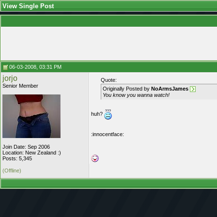
View Single Post
06-03-2008, 03:31 PM
jorjo
Quote:
Senior Member
Originally Posted by
NoArmsJames
You know you wanna watch!
huh?
:innocentface:
Join Date: Sep 2006
Location: New Zealand :)
Posts: 5,345
(Offline)