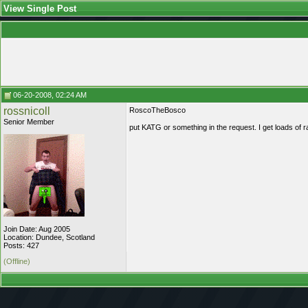
View Single Post
06-20-2008, 02:24 AM
rossnicoll
RoscoTheBosco
Senior Member
put KATG or something in the request. I get loads of
Join Date: Aug 2005
Location: Dundee, Scotland
Posts: 427
(Offline)