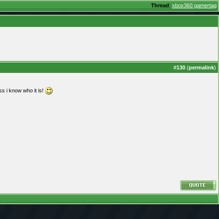
Thread
:
xbox360 gamertag
#
130
(
permalink
)
s i know who it is!