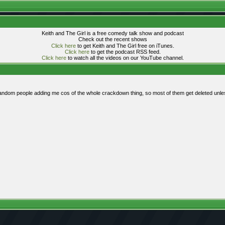
Keith and The Girl is a free comedy talk show and podcast
Check out the recent shows
Click here
to get Keith and The Girl free on iTunes.
Click here
to get the podcast RSS feed.
Click here
to watch all the videos on our YouTube channel.
 random people adding me cos of the whole crackdown thing, so most of them get deleted unles