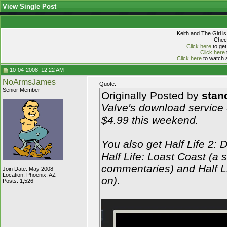
View Single Post
Keith and The Girl i
Check
Click here
to get
Click here
Click here
to watch a
10-04-2008, 12:22 AM
NoArmsJames
Quote:
Senior Member
Originally Posted by
stan
Valve's download service 
$4.99 this weekend.
You also get Half Life 2: 
Half Life: Loast Coast (a 
commentaries) and Half L
Join Date: May 2008
Location: Phoenix, AZ
on).
Posts: 1,526