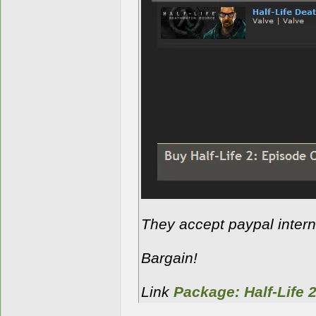
They accept paypal interna
Bargain!
Link
Package: Half-Life 