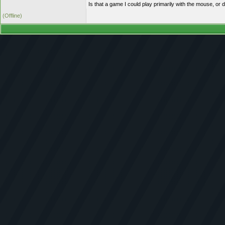
Is that a game I could play primarily with the mouse, or d
(Offline)