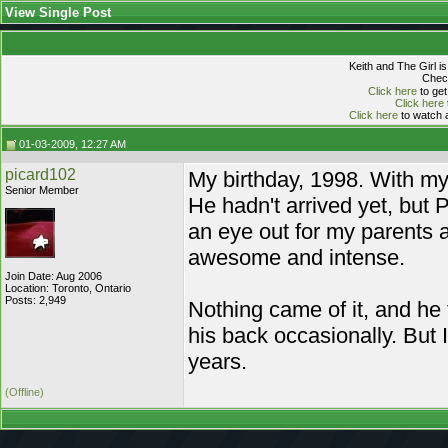
View Single Post
Keith and The Girl i
Check
Click here
to get
Click here
Click here
to watch a
01-03-2009, 12:27 AM
picard102
My birthday, 1998. With my 
Senior Member
He hadn't arrived yet, but 
an eye out for my parents 
awesome and intense.
Join Date: Aug 2006
Location: Toronto, Ontario
Posts: 2,949
Nothing came of it, and he
his back occasionally. But 
years.
(Offline)