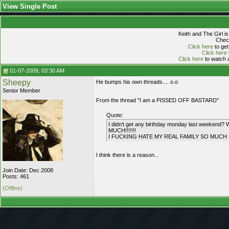
View Single Post
Keith and The Girl i
Check
Click here
to get
Click here
Click here
to watch a
01-07-2009, 03:30 AM
Sheepy
He bumps his own threads.... o.o
Senior Member
From the thread "I am a PISSED OFF BASTARD"
Quote:
I didn't get any birthday monday last wee
MUCH!!!!!!!
I FUCKING HATE MY REAL FAMILY SO MUCH B
I think there is a reason...
Join Date: Dec 2008
Posts: 461
(Offline)