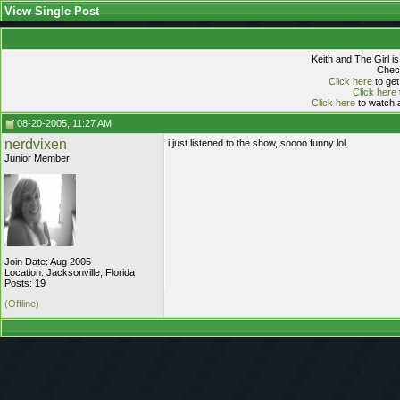
View Single Post
Keith and The Girl i
Check
Click here
to get
Click here
Click here
to watch a
08-20-2005, 11:27 AM
nerdvixen
i just listened to the show, soooo funny lol.
Junior Member
Join Date: Aug 2005
Location: Jacksonville, Florida
Posts: 19
(Offline)