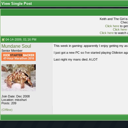
View Single Post
Keith and The Girl i
Check
Click here
to get
Click here
Click here
to watch a
04-14-2009, 01:16 PM
Mundane Soul
This week in gaming: apparently I enjoy getting my a
Senior Member
I just got a new PC so I've started playing Oblivion
Last night my mans died. A LOT
Join Date: Dec 2008
Location: misshuri
Posts: 209
(Offline)