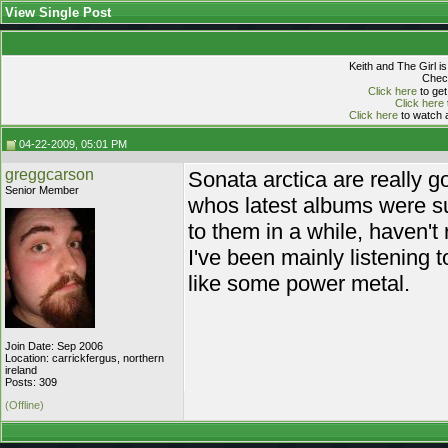
View Single Post
Keith and The Girl i
Check
Click here
to get
Click here
Click here
to watch a
04-22-2009, 05:01 PM
greggcarson
Sonata arctica are really g
Senior Member
whos latest albums were sub 
to them in a while, haven't 
I've been mainly listening 
like some power metal.
Join Date: Sep 2006
Location: carrickfergus, northern
ireland
Posts: 309
(Offline)