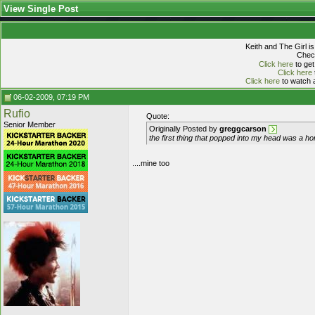
View Single Post
Keith and The Girl i
Check
Click here
to get
Click here
Click here
to watch a
06-02-2009, 07:19 PM
Rufio
Quote:
Senior Member
Originally Posted by
greggcarson
the first thing that popped into my head was a ho
....mine too