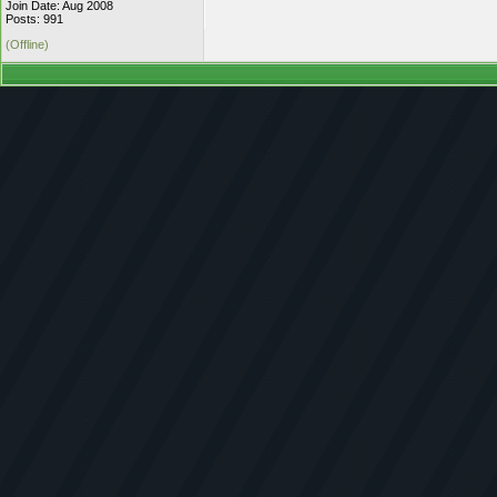
Join Date: Aug 2008
Posts: 991
(Offline)