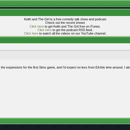
Keith and The Girl is a free comedy talk show and podcast
Check out the recent shows
Click here
to get Keith and The Girl free on iTunes.
Click here
to get the podcast RSS feed.
Click here
to watch all the videos on our YouTube channel.
 the expansions for the first Sims game, and I'd expect no less from EA this time around. I al