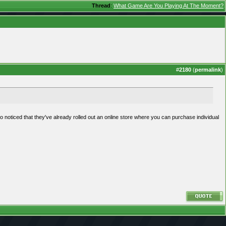
Thread
:
What Game Are You Playing At The Moment?
#
2180
(
permalink
)
so noticed that they've already rolled out an online store where you can purchase individual