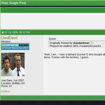
View Single Post
07-13-2009, 08:13 PM
DustDevil
Quote:
Member
Originally Posted by
standardman
Prepare for endless Sims 3 expansion packs.
Yeah, I am... I was a diehard (sucker?) who bought all
items. Comes with the territory, I guess.
Join Date: Jun 2007
Location: Buffalo, NY
Posts: 57
(Offline)