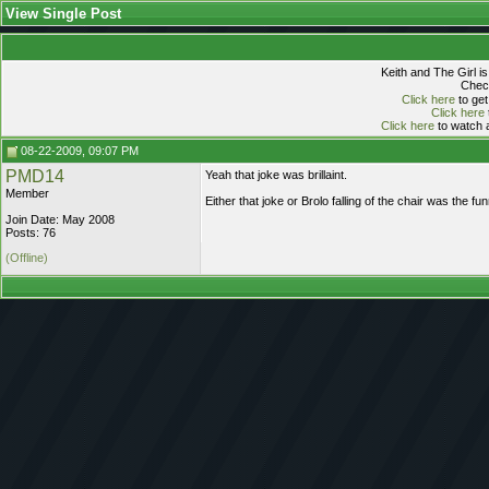
View Single Post
Keith and The Girl i
Check
Click here
to get
Click here
Click here
to watch a
08-22-2009, 09:07 PM
PMD14
Yeah that joke was brillaint.
Member
Either that joke or Brolo falling of the chair was the f
Join Date: May 2008
Posts: 76
(Offline)