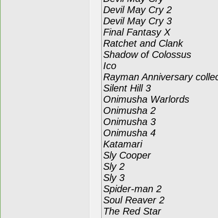
Devil May Cry 2
Devil May Cry 3
Final Fantasy X
Ratchet and Clank
Shadow of Colossus
Ico
Rayman Anniversary collec
Silent Hill 3
Onimusha Warlords
Onimusha 2
Onimusha 3
Onimusha 4
Katamari
Sly Cooper
Sly 2
Sly 3
Spider-man 2
Soul Reaver 2
The Red Star