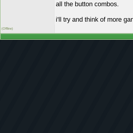
all the button combos.
i'll try and think of more g
(Offline)