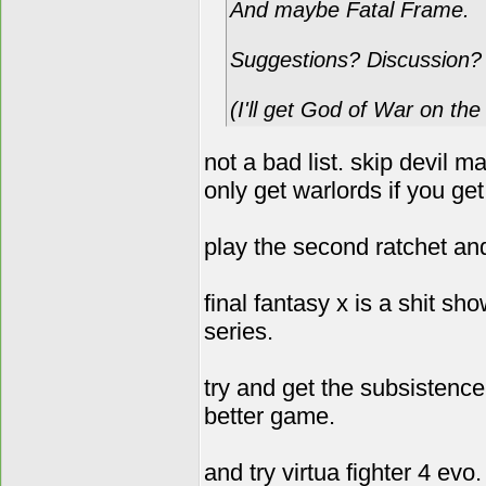
And maybe Fatal Frame.
Suggestions? Discussion?
(I'll get God of War on th
not a bad list. skip devil 
only get warlords if you get
play the second ratchet and
final fantasy x is a shit sh
series.
try and get the subsistenc
better game.
and try virtua fighter 4 ev