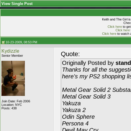
View Single Post
Keith and The Girl i
Check
Click here
to get
Click here
Click here
to watch a
10-23-2009, 08:53 PM
Kydizzle
Quote:
Senior Member
Originally Posted by
stan
Thanks for all the suggest
here's my PS2 shopping lis
Metal Gear Solid 2 Subst
Metal Gear Solid 3
Join Date: Feb 2006
Yakuza
Location: NYC
Posts: 438
Yakuza 2
Odin Sphere
Persona 4
Devil May Cry