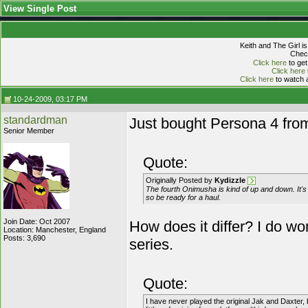
View Single Post
Keith and The Girl i
Check
Click here
to get
Click here
Click here
to watch a
10-24-2009, 03:17 PM
standardman
Just bought Persona 4 fro
Senior Member
Quote:
Originally Posted by
Kydizzle
The fourth Onimusha is kind of up and down. It's 
so be ready for a haul.
Join Date: Oct 2007
How does it differ? I do w
Location: Manchester, England
Posts: 3,690
series.
Quote:
I have never played the original Jak and Daxter, 