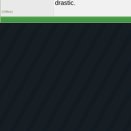
drastic.
(Offline)