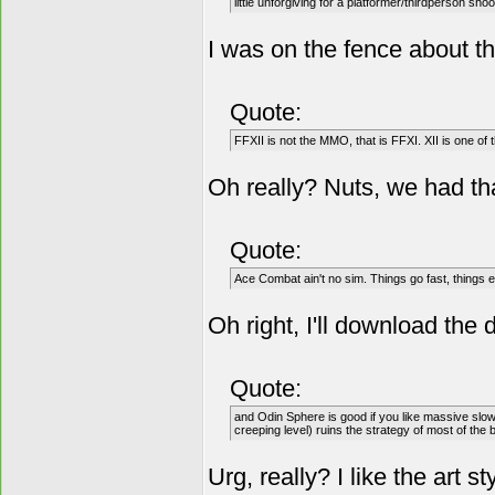
little unforgiving for a platformer/thirdperson shoo
I was on the fence about th
Quote:
FFXII is not the MMO, that is FFXI. XII is one o
Oh really? Nuts, we had that
Quote:
Ace Combat ain't no sim. Things go fast, things ex
Oh right, I'll download the
Quote:
and Odin Sphere is good if you like massive slo
creeping level) ruins the strategy of most of the b
Urg, really? I like the art s