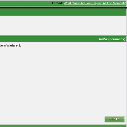
Thread
:
What Game Are You Playing At The Moment?
#
2652
(
permalink
)
dern Warfare 1.