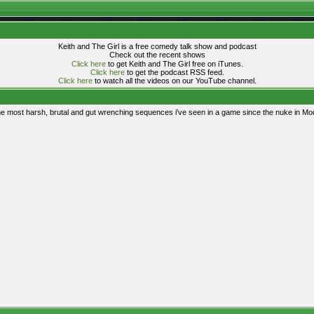
Keith and The Girl is a free comedy talk show and podcast
Check out the recent shows
Click here
to get Keith and The Girl free on iTunes.
Click here
to get the podcast RSS feed.
Click here
to watch all the videos on our YouTube channel.
the most harsh, brutal and gut wrenching sequences i've seen in a game since the nuke in Mo