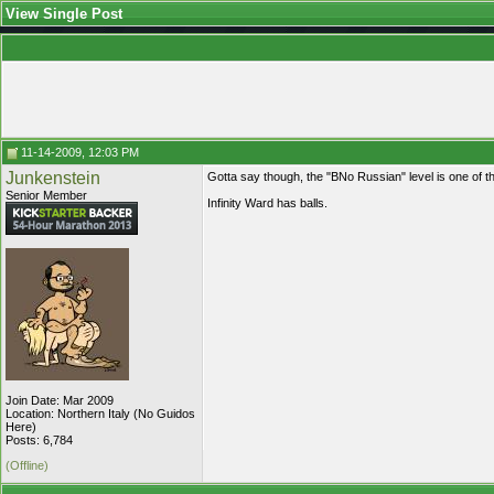
View Single Post
11-14-2009, 12:03 PM
Junkenstein
Gotta say though, the "BNo Russian" level is one of 
Senior Member
Infinity Ward has balls.
Join Date: Mar 2009
Location: Northern Italy (No Guidos
Here)
Posts: 6,784
(Offline)