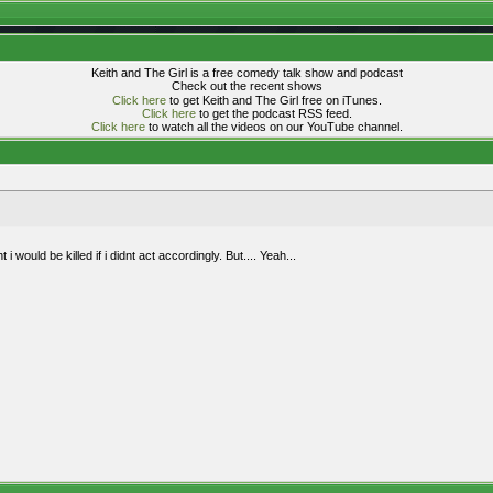
Keith and The Girl is a free comedy talk show and podcast
Check out the recent shows
Click here
to get Keith and The Girl free on iTunes.
Click here
to get the podcast RSS feed.
Click here
to watch all the videos on our YouTube channel.
i would be killed if i didnt act accordingly. But.... Yeah...