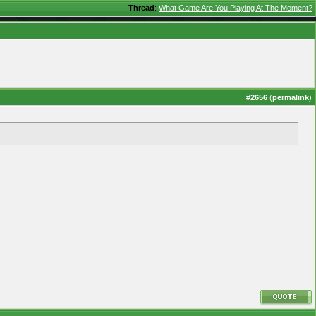
Thread
:
What Game Are You Playing At The Moment?
#
2656
(
permalink
)