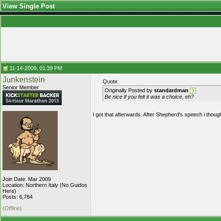
View Single Post
11-14-2009, 01:39 PM
Junkenstein
Quote:
Senior Member
Originally Posted by
standardman
Be nice if you felt it was a choice, eh?
I got that afterwards. After Shepherd's speech i thought 
Join Date: Mar 2009
Location: Northern Italy (No Guidos
Here)
Posts: 6,784
(Offline)