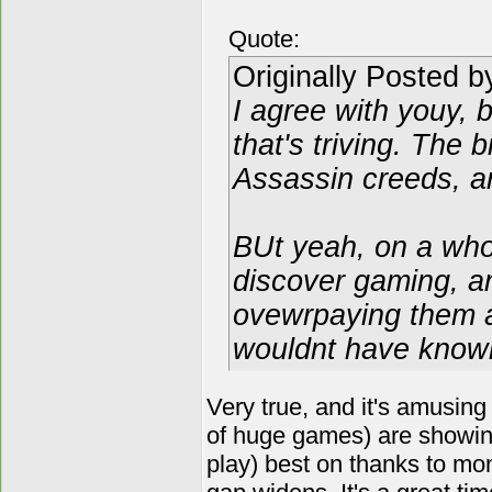
Quote:
Originally Posted 
I agree with youy, 
that's triving. The 
Assassin creeds, a
BUt yeah, on a who
discover gaming, a
ovewrpaying them a
wouldnt have known 
Very true, and it's amusing
of huge games) are showing
play) best on thanks to mone