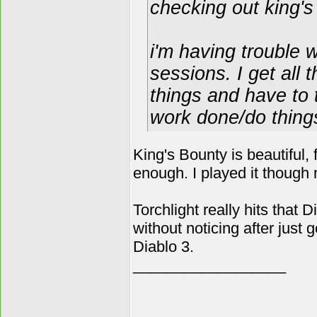
checking out king's 
i'm having trouble
sessions. I get all 
things and have to 
work done/do things 
King's Bounty is beautiful,
enough. I played it though 
Torchlight really hits that 
without noticing after just g
Diablo 3.
__________________