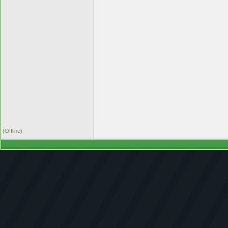
(Offline)