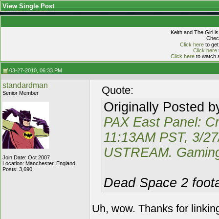
View Single Post
Keith and The Girl i
Check
Click here
to get
Click here
Click here
to watch a
03-27-2010, 06:33 PM
standardman
Quote:
Senior Member
Originally Posted 
PAX East Panel: Cr
11:13AM PST, 3/2
USTREAM. Gaming 
Join Date: Oct 2007
Location: Manchester, England
Posts: 3,690
Dead Space 2 foota
Uh, wow. Thanks for linkin