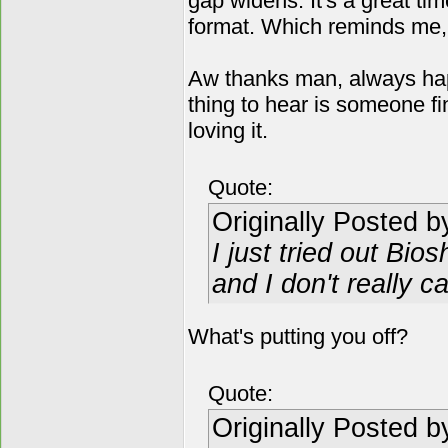
gap widens. It's a great ti
format. Which reminds me, I h
Aw thanks man, always hap
thing to hear is someone f
loving it.
Quote:
Originally Posted 
I just tried out Bios
and I don't really car
What's putting you off?
Quote:
Originally Posted 