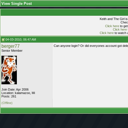
View Single Post
Keith and The Girl i
Check
Click here
to get
Click here
Click here
to watch a
04-03-2010, 06:47 AM
berger77
Can anyone login? Or did everyones account got delet
Senior Member
Join Date: Apr 2006
Location: kalamazoo, Mi
Posts: 261
(Offline)