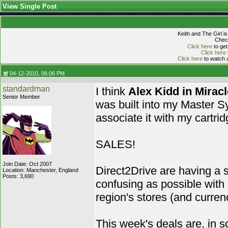
View Single Post
Keith and The Girl i
Check
Click here
to get
Click here
Click here
to watch a
04-12-2010, 06:06 PM
standardman
I think
Alex Kidd in Mirac
Senior Member
was built into my Master S
associate it with my cartri
SALES!
Join Date: Oct 2007
Direct2Drive are having a s
Location: Manchester, England
Posts: 3,690
confusing as possible with
region's stores (and currenc
This week's deals are, in s