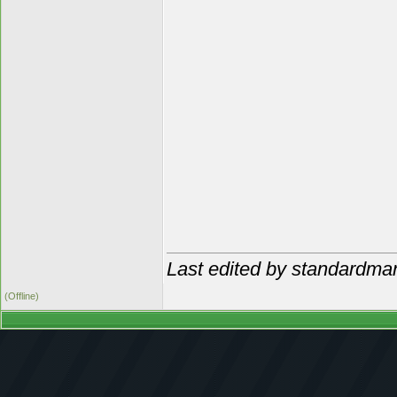
Last edited by standardma
(Offline)