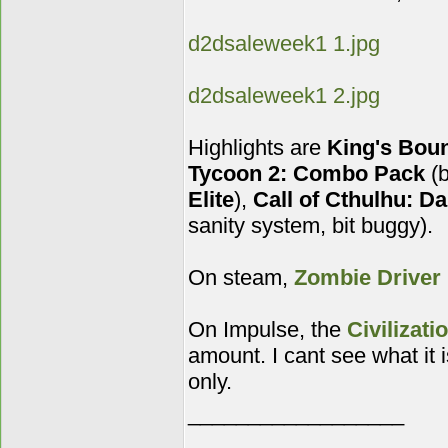
d2dsaleweek1 1.jpg
d2dsaleweek1 2.jpg
Highlights are
King's Boun
Tycoon 2: Combo Pack
(b
Elite
),
Call of Cthulhu: Da
sanity system, bit buggy).
On steam,
Zombie Driver
On Impulse, the
Civilizati
amount. I cant see what it
only.
__________________