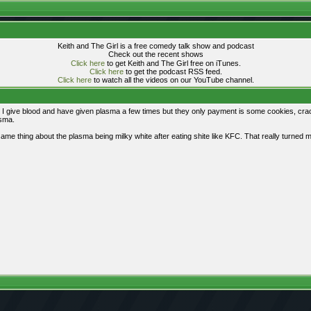
Keith and The Girl is a free comedy talk show and podcast
Check out the recent shows
Click here
to get Keith and The Girl free on iTunes.
Click here
to get the podcast RSS feed.
Click here
to watch all the videos on our YouTube channel.
y. I give blood and have given plasma a few times but they only payment is some cookies, cra
asma.
 thing about the plasma being milky white after eating shite like KFC. That really turned me o