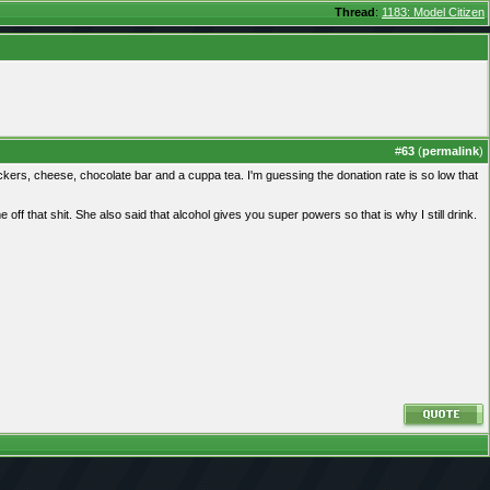
Thread
:
1183: Model Citizen
#
63
(
permalink
)
ckers, cheese, chocolate bar and a cuppa tea. I'm guessing the donation rate is so low that
ff that shit. She also said that alcohol gives you super powers so that is why I still drink.