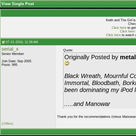
View Single Post
Keith and The Girl i
Check
Click here
to get
Click here
Click here
to watch a
07-21-2010, 11:39 AM
serial_x
Quote:
Senior Member
Originally Posted by
meta
Join Date: Sep 2005
Posts: 995
Black Wreath, Mournful Co
Immortal, Bloodbath, Borkn
been dominating my iPod lat
.....and Manowar
Thank you for the recommendations (minus Manowar, I've
(Offline)