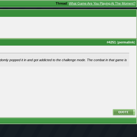
Thread
:
What Game Are You Playing At The Moment?
#
4251
(
permalink
)
andomly popped it in and got addicted to the challenge mode. The combat in that game is