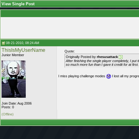
View Single Post
08-21-2010, 08:24 AM
ThisIsMyUserName
Quote:
Junior Member
Originally Posted by
rhesusattack
After finishing the single player completely, I p
so much more fun than I gave it credit for at first.
I miss playing challenge modes
I lost all my pro
Join Date: Aug 2006
Posts: 0
(Offline)