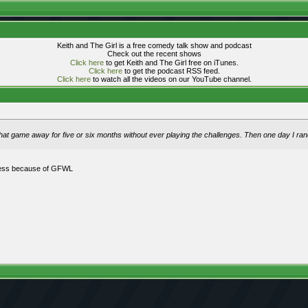
Keith and The Girl is a free comedy talk show and podcast
Check out the recent shows
Click here
to get Keith and The Girl free on iTunes.
Click here
to get the podcast RSS feed.
Click here
to watch all the videos on our YouTube channel.
ut that game away for five or six months without ever playing the challenges. Then one day I r
gress because of GFWL