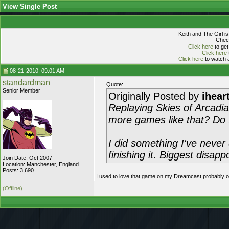
View Single Post
Keith and The Girl i
Check
Click here
to get
Click here
Click here
to watch a
08-21-2010, 09:01 AM
standardman
Quote:
Senior Member
Originally Posted by
ihear
Replaying Skies of Arcadia
more games like that? D
I did something I've never
finishing it. Biggest disapp
Join Date: Oct 2007
Location: Manchester, England
Posts: 3,690
I used to love that game on my Dreamcast probably on
(Offline)