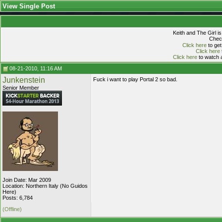
View Single Post
Keith and The Girl i
Check
Click here
to get
Click here
Click here
to watch a
08-21-2010, 11:16 AM
Junkenstein
Fuck i want to play Portal 2 so bad.
Senior Member
Join Date: Mar 2009
Location: Northern Italy (No Guidos
Here)
Posts: 6,784
(Offline)