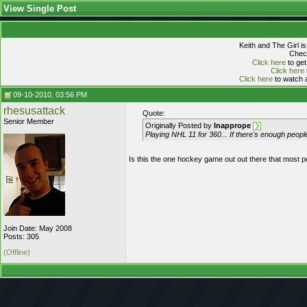
View Single Post
Keith and The Girl i
Check
Click here
to get
Click here
Click here
to watch a
09-10-2010, 03:56 PM
rhesusattack
Quote:
Senior Member
Originally Posted by
Inapprope
Playing NHL 11 for 360... If there's enough peop
Is this the one hockey game out out there that most p
Join Date: May 2008
Posts: 305
(Offline)