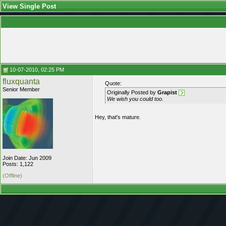
View Single Post
10-07-2010, 02:25 PM
fluxquanta
Quote:
Senior Member
Originally Posted by
Grapist
We wish you could too.
Hey, that's mature.
Join Date: Jun 2009
Posts: 1,122
(Offline)