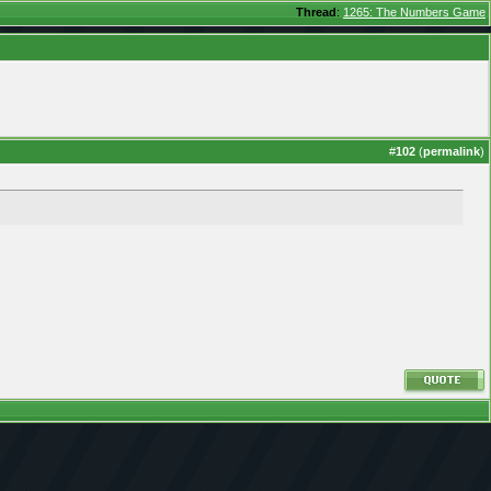
Thread
:
1265: The Numbers Game
#
102
(
permalink
)