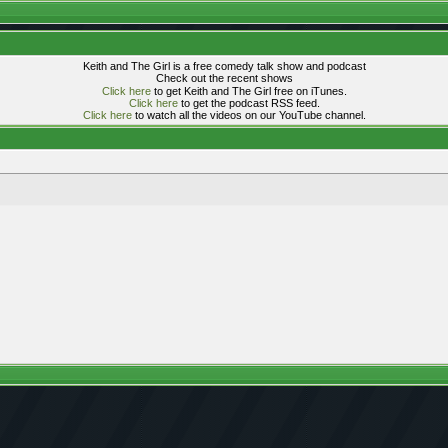
Keith and The Girl is a free comedy talk show and podcast
Check out the recent shows
Click here
to get Keith and The Girl free on iTunes.
Click here
to get the podcast RSS feed.
Click here
to watch all the videos on our YouTube channel.