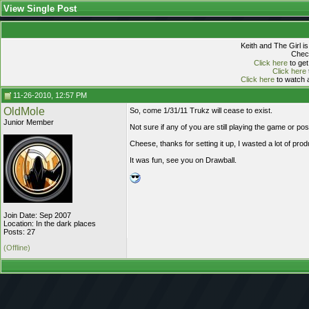
View Single Post
Keith and The Girl i
Check
Click here
to get
Click here
Click here
to watch a
11-26-2010, 12:57 PM
OldMole
So, come 1/31/11 Trukz will cease to exist.
Junior Member
Not sure if any of you are still playing the game or po
Cheese, thanks for setting it up, I wasted a lot of pro
It was fun, see you on Drawball.
Join Date: Sep 2007
Location: In the dark places
Posts: 27
(Offline)