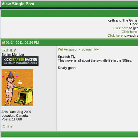
View Single Post
Keith and The Girl i
Check
Click here
to get
Click here
Click here
to watch a
01-14-2011, 02:24 PM
campy
Will Ferguson - Spanish Fly
Senior Member
Spanish Fly
This novel is all about the swindle life in the 30ties.
Really good.
Join Date: Aug 2007
Location: Canada
Posts: 11,868
(Offline)