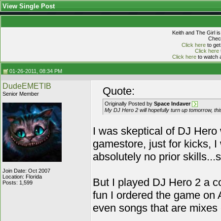
View Single Post
Keith and The Girl i
Check
Click here
to get
Click here
Click here
to watch a
01-26-2011, 08:34 PM
DudeEMETIB
Quote:
Senior Member
Originally Posted by
Space Indaver
My DJ Hero 2 will hopefully turn up tomorrow, thi
I was skeptical of DJ Hero w
gamestore, just for kicks, I
absolutely no prior skills..
Join Date: Oct 2007
Location: Florida
But I played DJ Hero 2 a c
Posts: 1,599
fun I ordered the game on A
even songs that are mixes of