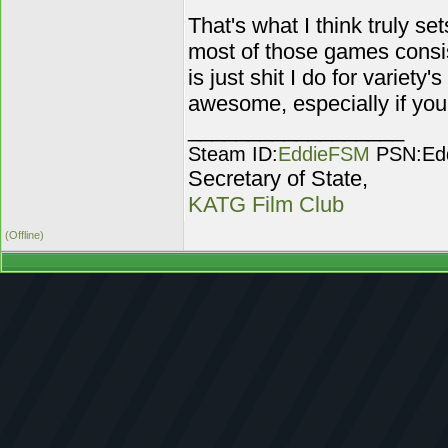
That's what I think truly s
most of those games consis
is just shit I do for variety'
awesome, especially if you pl
__________________
Steam ID:
EddieFSM
PSN:Ed
Secretary of State,
KATG Film Club
(Offline)