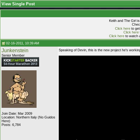
View Single Post
Keith and The Girl i
Check
Click here
to get
Click here
Click here
to watch a
02-16-2011, 10:39 AM
Junkenstein
Speaking of Devin, this is the new project he's working 
Senior Member
Join Date: Mar 2009
Location: Northern Italy (No Guidos
Here)
Posts: 6,784