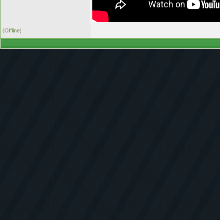
(Offline)