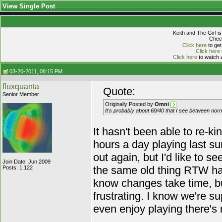
View Single Post
Keith and The Girl i
Check
Click here
to get
Click here
Click here
to watch a
03-20-2011, 08:15 PM
fluxquanta
Quote:
Senior Member
Originally Posted by
Omni
It's probably about 60/40 that I see between norm
It hasn't been able to re-ki
hours a day playing last sum
out again, but I'd like to 
Join Date: Jun 2009
the same old thing RTW had,
Posts: 1,122
know changes take time, but 
frustrating. I know we're su
even enjoy playing there's 