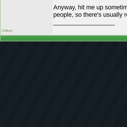
Anyway, hit me up sometime 
people, so there's usually 
__________________
(Offline)