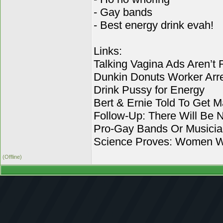
- Gay bands
- Best energy drink evah!
Links:
Talking Vagina Ads Aren’t 
Dunkin Donuts Worker Arre
Drink Pussy for Energy
Bert & Ernie Told To Get M
Follow-Up: There Will Be 
Pro-Gay Bands Or Musici
Science Proves: Women Wh
(Offline)