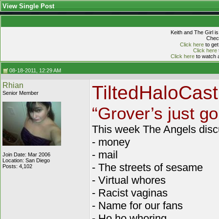
View Single Post
Keith and The Girl i
Check
Click here
to get
Click here
Click here
to watch a
08-18-2011, 12:29 AM
Rhian
TiltedHaloCas
Senior Member
“Grover’s just go
This week The Angels disc
- money
- mail
Join Date: Mar 2006
Location: San Diego
- The streets of sesame
Posts: 4,102
- Virtual whores
- Racist vaginas
- Name for our fans
- Ho ho whoring